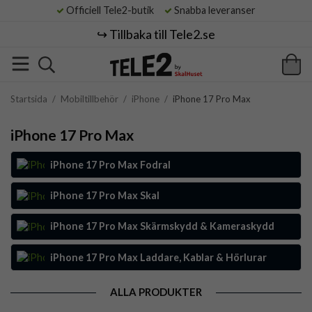
Officiell Tele2-butik
Snabba leveranser
↪️ Tillbaka till Tele2.se
Startsida
/
Mobiltillbehör
/
iPhone
/
iPhone 17 Pro Max
iPhone 17 Pro Max
iPhone 17 Pro Max Fodral
iPhone 17 Pro Max Skal
iPhone 17 Pro Max Skärmskydd & Kameraskydd
iPhone 17 Pro Max Laddare, Kablar & Hörlurar
ALLA PRODUKTER