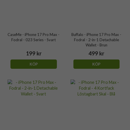
CaseMe - iPhone 17 Pro Max -
Buffalo - iPhone 17 Pro Max -
Fodral - 023 Series - Svart
Fodral - 2-in-1 Detachable
Wallet - Brun
199 kr
499 kr
KÖP
KÖP