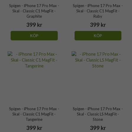
Spigen - iPhone 17 Pro Max -
Spigen - iPhone 17 Pro Max -
Skal - Classic C1 MagFit -
Skal - Classic C1 MagFit -
Graphite
Ruby
399 kr
399 kr
KÖP
KÖP
Spigen - iPhone 17 Pro Max -
Spigen - iPhone 17 Pro Max -
Skal - Classic C1 MagFit -
Skal - Classic LS MagFit -
Tangerine
Stone
399 kr
399 kr