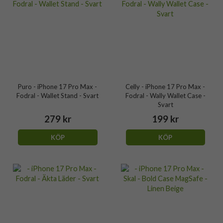
Puro - iPhone 17 Pro Max -
Celly - iPhone 17 Pro Max -
Fodral - Wallet Stand - Svart
Fodral - Wally Wallet Case -
Svart
279 kr
199 kr
KÖP
KÖP