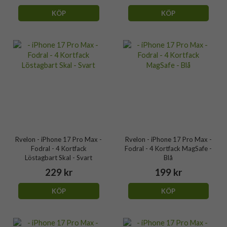
KÖP
KÖP
Rvelon - iPhone 17 Pro Max -
Rvelon - iPhone 17 Pro Max -
Fodral - 4 Kortfack
Fodral - 4 Kortfack MagSafe -
Löstagbart Skal - Svart
Blå
229 kr
199 kr
KÖP
KÖP