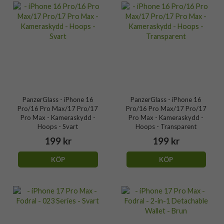
PanzerGlass - iPhone 16
PanzerGlass - iPhone 16
Pro/16 Pro Max/17 Pro/17
Pro/16 Pro Max/17 Pro/17
Pro Max - Kameraskydd -
Pro Max - Kameraskydd -
Hoops - Svart
Hoops - Transparent
199 kr
199 kr
KÖP
KÖP