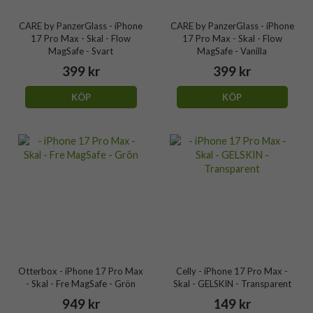
CARE by PanzerGlass - iPhone
CARE by PanzerGlass - iPhone
17 Pro Max - Skal - Flow
17 Pro Max - Skal - Flow
MagSafe - Svart
MagSafe - Vanilla
399 kr
399 kr
KÖP
KÖP
Otterbox - iPhone 17 Pro Max
Celly - iPhone 17 Pro Max -
- Skal - Fre MagSafe - Grön
Skal - GELSKIN - Transparent
949 kr
149 kr