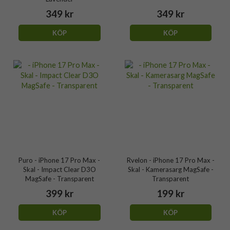
349 kr
349 kr
KÖP
KÖP
Puro - iPhone 17 Pro Max -
Rvelon - iPhone 17 Pro Max -
Skal - Impact Clear D3O
Skal - Kamerasarg MagSafe -
MagSafe - Transparent
Transparent
399 kr
199 kr
KÖP
KÖP