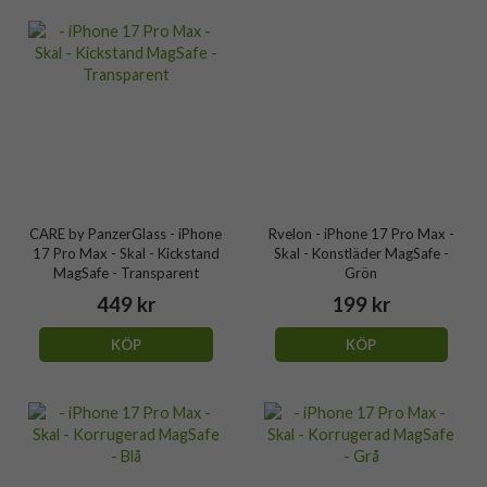
CARE by PanzerGlass - iPhone
Rvelon - iPhone 17 Pro Max -
17 Pro Max - Skal - Kickstand
Skal - Konstläder MagSafe -
MagSafe - Transparent
Grön
449 kr
199 kr
KÖP
KÖP