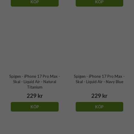
KÖP
KÖP
Spigen - iPhone 17 Pro Max -
Spigen - iPhone 17 Pro Max -
Skal - Liquid Air - Natural
Skal - Liquid Air - Navy Blue
Titanium
229 kr
229 kr
KÖP
KÖP