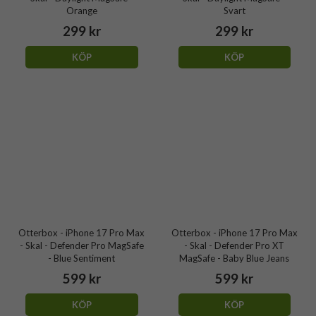
Orange
Svart
299 kr
299 kr
KÖP
KÖP
Otterbox - iPhone 17 Pro Max
Otterbox - iPhone 17 Pro Max
- Skal - Defender Pro MagSafe
- Skal - Defender Pro XT
- Blue Sentiment
MagSafe - Baby Blue Jeans
599 kr
599 kr
KÖP
KÖP