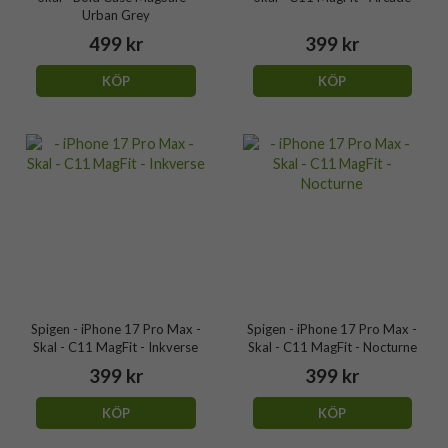
Urban Grey
499 kr
399 kr
KÖP
KÖP
Spigen - iPhone 17 Pro Max -
Spigen - iPhone 17 Pro Max -
Skal - C11 MagFit - Inkverse
Skal - C11 MagFit - Nocturne
399 kr
399 kr
KÖP
KÖP