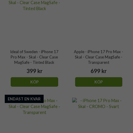
Ideal of Sweden - iPhone 17
Apple - iPhone 17 Pro Max -
Pro Max - Skal - Clear Case
Skal - Clear Case MagSafe -
MagSafe - Tinted Black
Transparent
399 kr
699 kr
KÖP
KÖP
ENDAST EN KVAR