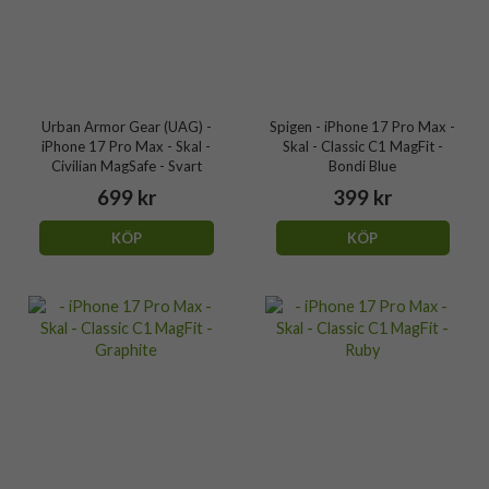
Urban Armor Gear (UAG) -
Spigen - iPhone 17 Pro Max -
iPhone 17 Pro Max - Skal -
Skal - Classic C1 MagFit -
Civilian MagSafe - Svart
Bondi Blue
699 kr
399 kr
KÖP
KÖP