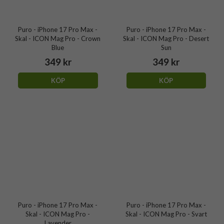
Puro - iPhone 17 Pro Max -
Puro - iPhone 17 Pro Max -
Skal - ICON Mag Pro - Crown
Skal - ICON Mag Pro - Desert
Blue
Sun
349 kr
349 kr
KÖP
KÖP
Puro - iPhone 17 Pro Max -
Puro - iPhone 17 Pro Max -
Skal - ICON Mag Pro -
Skal - ICON Mag Pro - Svart
Lavender