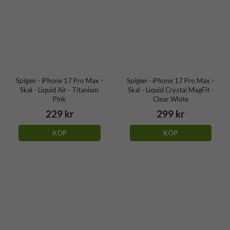
Spigen - iPhone 17 Pro Max -
Spigen - iPhone 17 Pro Max -
Skal - Liquid Air - Titanium
Skal - Liquid Crystal MagFit -
Pink
Clear White
229 kr
299 kr
KÖP
KÖP