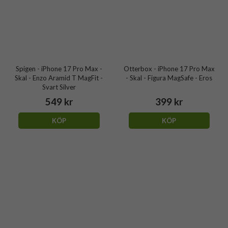
Spigen - iPhone 17 Pro Max -
Otterbox - iPhone 17 Pro Max
Skal - Enzo Aramid T MagFit -
- Skal - Figura MagSafe - Eros
Svart Silver
549 kr
399 kr
KÖP
KÖP