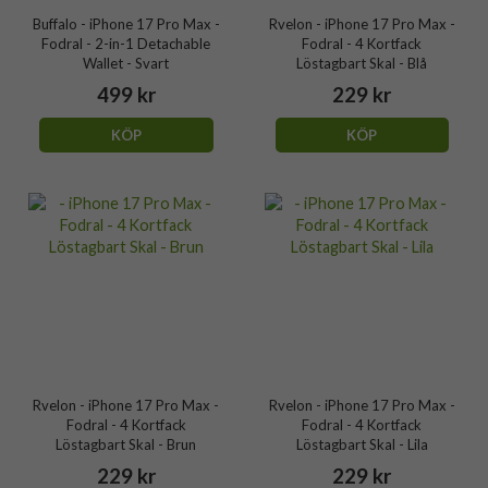
Buffalo - iPhone 17 Pro Max -
Rvelon - iPhone 17 Pro Max -
Fodral - 2-in-1 Detachable
Fodral - 4 Kortfack
Wallet - Svart
Löstagbart Skal - Blå
499 kr
229 kr
KÖP
KÖP
Rvelon - iPhone 17 Pro Max -
Rvelon - iPhone 17 Pro Max -
Fodral - 4 Kortfack
Fodral - 4 Kortfack
Löstagbart Skal - Brun
Löstagbart Skal - Lila
229 kr
229 kr