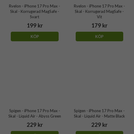
Rvelon - iPhone 17 Pro Max -
Rvelon - iPhone 17 Pro Max -
Skal - Korrugerad MagSafe -
Skal - Korrugerad MagSafe -
Svart
Vit
199 kr
179 kr
KÖP
KÖP
Spigen - iPhone 17 Pro Max -
Spigen - iPhone 17 Pro Max -
Skal - Liquid Air - Abyss Green
Skal - Liquid Air - Matte Black
229 kr
229 kr