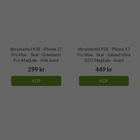
dbramante1928 - iPhone 17
dbramante1928 - iPhone 17
Pro Max - Skal - Greenland
Pro Max - Skal - Iceland Ultra
Pro MagSafe - Pink Sand
D3O MagSafe - Svart
299 kr
449 kr
KÖP
KÖP