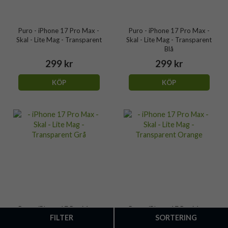
Puro - iPhone 17 Pro Max -
Puro - iPhone 17 Pro Max -
Skal - Lite Mag - Transparent
Skal - Lite Mag - Transparent
Blå
299 kr
299 kr
KÖP
KÖP
Puro - iPhone 17 Pro Max -
Puro - iPhone 17 Pro Max -
FILTER
SORTERING
Skal - Lite Mag - Transparent
Skal - Lite Mag - Transparent
Grå
Orange