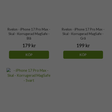
Rvelon - iPhone 17 Pro Max -
Rvelon - iPhone 17 Pro Max -
Skal - Korrugerad MagSafe -
Skal - Korrugerad MagSafe -
Blå
Grå
179 kr
199 kr
KÖP
KÖP