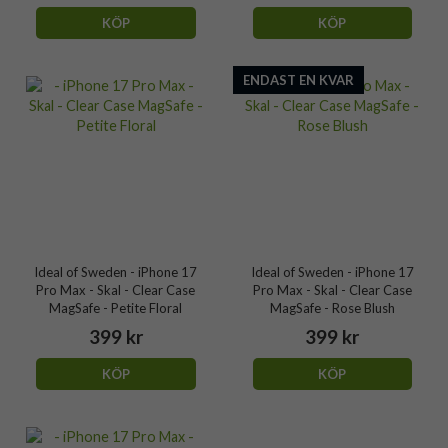
KÖP
KÖP
ENDAST EN KVAR
Ideal of Sweden - iPhone 17
Ideal of Sweden - iPhone 17
Pro Max - Skal - Clear Case
Pro Max - Skal - Clear Case
MagSafe - Petite Floral
MagSafe - Rose Blush
399 kr
399 kr
KÖP
KÖP