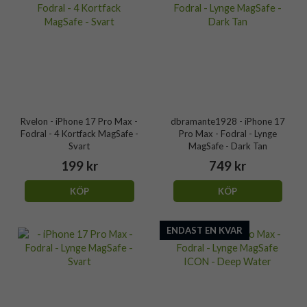
Rvelon - iPhone 17 Pro Max -
dbramante1928 - iPhone 17
Fodral - 4 Kortfack MagSafe -
Pro Max - Fodral - Lynge
Svart
MagSafe - Dark Tan
199 kr
749 kr
KÖP
KÖP
ENDAST EN KVAR