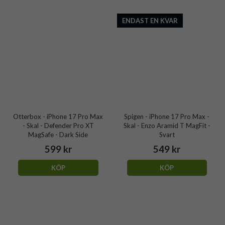
ENDAST EN KVAR
Otterbox - iPhone 17 Pro Max
Spigen - iPhone 17 Pro Max -
- Skal - Defender Pro XT
Skal - Enzo Aramid T MagFit -
MagSafe - Dark Side
Svart
599 kr
549 kr
KÖP
KÖP