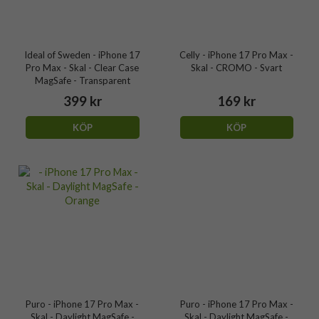
Ideal of Sweden - iPhone 17
Celly - iPhone 17 Pro Max -
Pro Max - Skal - Clear Case
Skal - CROMO - Svart
MagSafe - Transparent
399 kr
169 kr
KÖP
KÖP
Puro - iPhone 17 Pro Max -
Puro - iPhone 17 Pro Max -
Skal - Daylight MagSafe -
Skal - Daylight MagSafe -