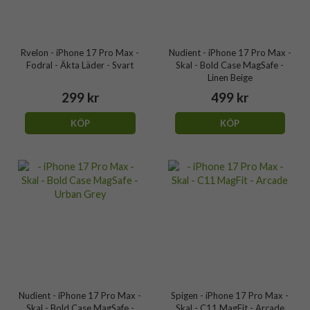
Rvelon - iPhone 17 Pro Max -
Nudient - iPhone 17 Pro Max -
Fodral - Äkta Läder - Svart
Skal - Bold Case MagSafe -
Linen Beige
299 kr
499 kr
KÖP
KÖP
Nudient - iPhone 17 Pro Max -
Spigen - iPhone 17 Pro Max -
Skal - Bold Case MagSafe -
Skal - C11 MagFit - Arcade