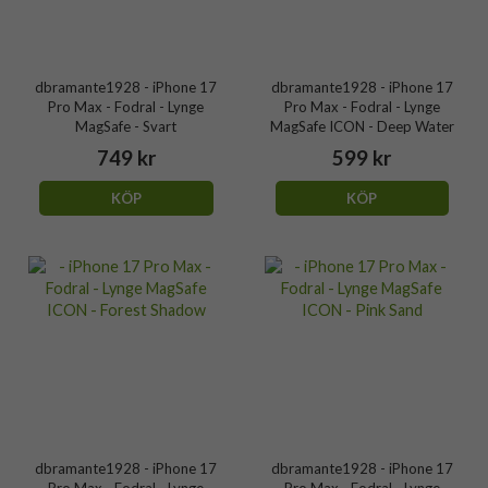
dbramante1928 - iPhone 17
dbramante1928 - iPhone 17
Pro Max - Fodral - Lynge
Pro Max - Fodral - Lynge
MagSafe - Svart
MagSafe ICON - Deep Water
749 kr
599 kr
KÖP
KÖP
dbramante1928 - iPhone 17
dbramante1928 - iPhone 17