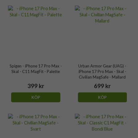
Spigen - iPhone 17 Pro Max -
Urban Armor Gear (UAG) -
Skal - C11 MagFit - Palette
iPhone 17 Pro Max - Skal -
Civilian MagSafe - Mallard
399 kr
699 kr
KÖP
KÖP