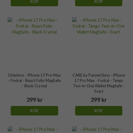
KÖP
KÖP
Otterbox - iPhone 17 Pro Max
CARE by PanzerGlass - iPhone
- Fodral - React Folio MagSafe
17 Pro Max - Fodral - Tango
- Black Crystal
Two-in-One Wallet MagSafe -
Svart
399 kr
399 kr
KÖP
KÖP