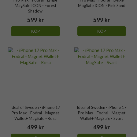
Pro Max - Fodral - Lynge
Pro Max - Fodral - Lynge
MagSafe ICON - Forest
MagSafe ICON - Pink Sand
Shadow
599 kr
599 kr
KÖP
KÖP
Ideal of Sweden - iPhone 17
Ideal of Sweden - iPhone 17
Pro Max - Fodral - Magnet
Pro Max - Fodral - Magnet
Wallet+ MagSafe - Rosa
Wallet+ MagSafe - Svart
499 kr
499 kr