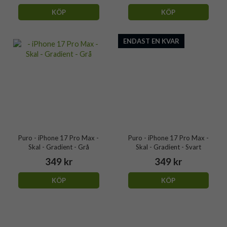
KÖP
KÖP
ENDAST EN KVAR
Puro - iPhone 17 Pro Max -
Puro - iPhone 17 Pro Max -
Skal - Gradient - Grå
Skal - Gradient - Svart
349 kr
349 kr
KÖP
KÖP