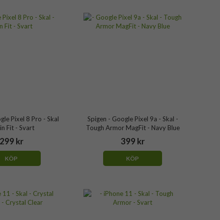
gle Pixel 8 Pro - Skal
Spigen - Google Pixel 9a - Skal -
in Fit - Svart
Tough Armor MagFit - Navy Blue
299 kr
399 kr
KÖP
KÖP