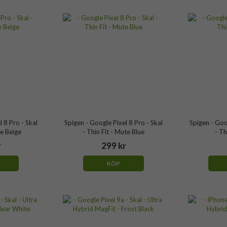
 8 Pro - Skal
Spigen - Google Pixel 8 Pro - Skal
Spigen - Goo
te Beige
- Thin Fit - Mute Blue
- Th
r
299 kr
KÖP