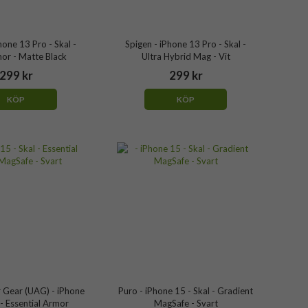
hone 13 Pro - Skal -
Spigen - iPhone 13 Pro - Skal -
or - Matte Black
Ultra Hybrid Mag - Vit
299 kr
299 kr
KÖP
KÖP
 Gear (UAG) - iPhone
Puro - iPhone 15 - Skal - Gradient
 - Essential Armor
MagSafe - Svart