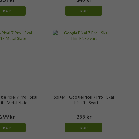
KÖP
KÖP
gle Pixel 7 Pro - Skal
Spigen - Google Pixel 7 Pro - Skal
Fit - Metal Slate
- Thin Fit - Svart
299 kr
299 kr
KÖP
KÖP