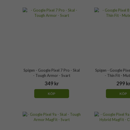
Spigen - Google Pixel 7 Pro - Skal
Spigen - Google Pixel
- Tough Armor - Svart
- Thin Fit - Mu
349 kr
299 k
KÖP
KÖP