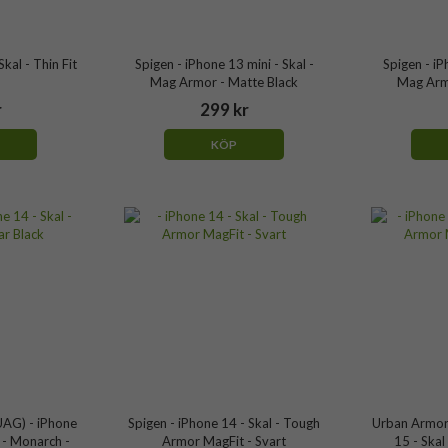
kal - Thin Fit
Spigen - iPhone 13 mini - Skal -
Spigen - iP
Mag Armor - Matte Black
Mag Arm
r
299 kr
KÖP
AG) - iPhone
Spigen - iPhone 14 - Skal - Tough
Urban Armor
 - Monarch -
Armor MagFit - Svart
15 - Skal