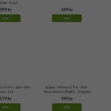
Safe - Svart
399 kr
349 kr
KÖP
KÖP
ne 15 Pro - Skal - Slim
Spigen - iPhone 15 Pro - Skal -
ase - Grå
Ultra Hybrid S MagFit - Graphite
179 kr
399 kr
KÖP
KÖP