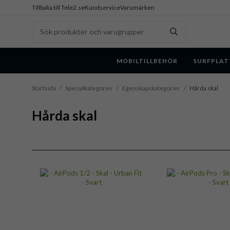
Tillbaka till Tele2.se
Kundservice
Varumärken
MOBILTILLBEHÖR
SURFPLAT
Startsida
/
Specialkategorier
/
Egenskapskategorier
/
Hårda skal
Hårda skal