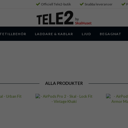
Officiell Tele2-butik
Snabba leveranser
P
TETILLBEHÖR
LADDARE & KABLAR
LJUD
BEGAGNAT
ALLA PRODUKTER