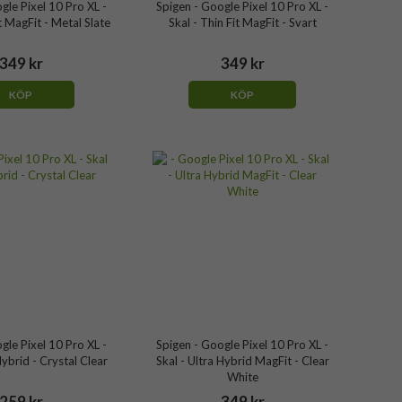
gle Pixel 10 Pro XL -
Spigen - Google Pixel 10 Pro XL -
it MagFit - Metal Slate
Skal - Thin Fit MagFit - Svart
349 kr
349 kr
KÖP
KÖP
gle Pixel 10 Pro XL -
Spigen - Google Pixel 10 Pro XL -
Hybrid - Crystal Clear
Skal - Ultra Hybrid MagFit - Clear
White
259 kr
349 kr