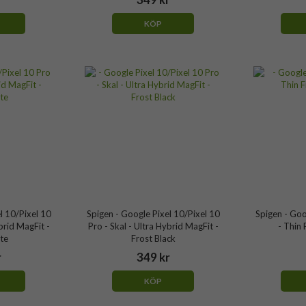
KÖP
l 10/Pixel 10
Spigen - Google Pixel 10/Pixel 10
Spigen - Goo
brid MagFit -
Pro - Skal - Ultra Hybrid MagFit -
- Thin 
te
Frost Black
r
349 kr
KÖP