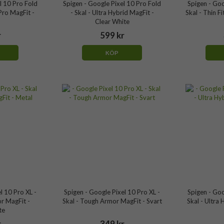
l 10 Pro Fold
Spigen - Google Pixel 10 Pro Fold
Spigen - Goo
Pro MagFit -
- Skal - Ultra Hybrid MagFit -
Skal - Thin F
Clear White
r
599 kr
KÖP
l 10 Pro XL -
Spigen - Google Pixel 10 Pro XL -
Spigen - Goo
r MagFit -
Skal - Tough Armor MagFit - Svart
Skal - Ultra 
te
r
349 kr