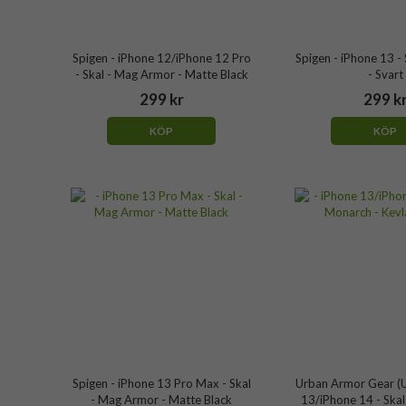
Spigen - iPhone 12/iPhone 12 Pro
Spigen - iPhone 13 - S
- Skal - Mag Armor - Matte Black
- Svart
299 kr
299 k
KÖP
KÖP
Spigen - iPhone 13 Pro Max - Skal
Urban Armor Gear (U
- Mag Armor - Matte Black
13/iPhone 14 - Skal