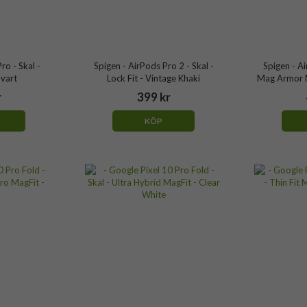
ro - Skal -
Spigen - AirPods Pro 2 - Skal -
Spigen - Ai
Svart
Lock Fit - Vintage Khaki
Mag Armor M
r
399 kr
KÖP