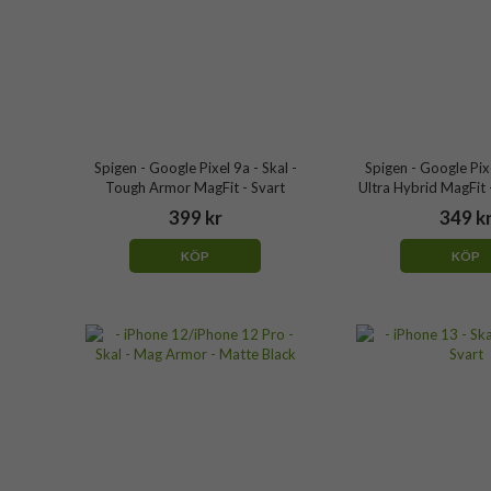
Spigen - Google Pixel 9a - Skal -
Spigen - Google Pixe
Tough Armor MagFit - Svart
Ultra Hybrid MagFit 
399 kr
349 k
KÖP
KÖP