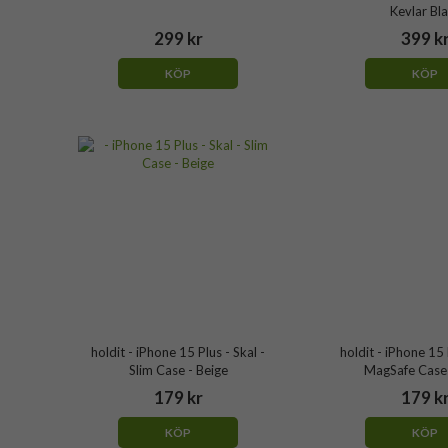
Kevlar Bl
299 kr
399 k
KÖP
KÖP
holdit - iPhone 15 Plus - Skal -
holdit - iPhone 15 
Slim Case - Beige
MagSafe Case 
179 kr
179 k
KÖP
KÖP