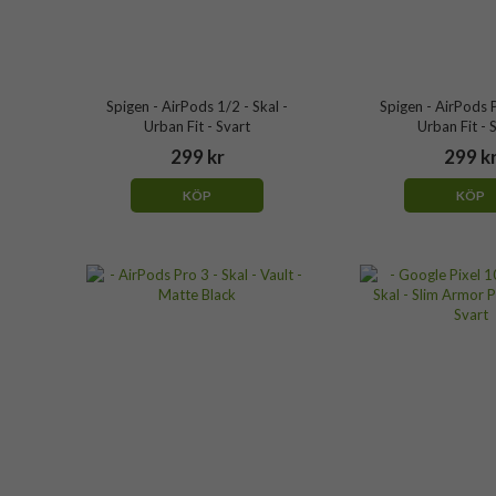
Spigen - AirPods 1/2 - Skal -
Spigen - AirPods P
Urban Fit - Svart
Urban Fit - 
299 kr
299 k
KÖP
KÖP