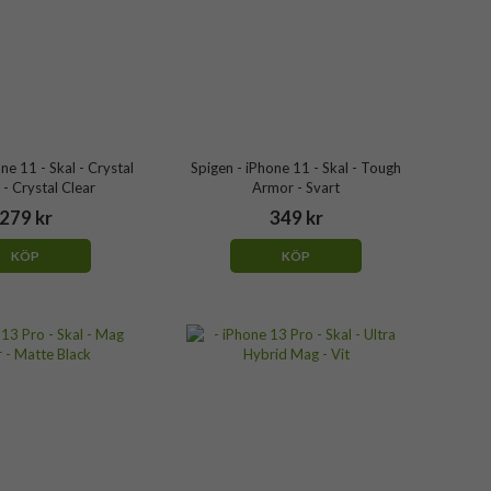
ne 11 - Skal - Crystal
Spigen - iPhone 11 - Skal - Tough
- Crystal Clear
Armor - Svart
279 kr
349 kr
KÖP
KÖP