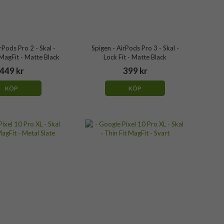
rPods Pro 2 - Skal -
Spigen - AirPods Pro 3 - Skal -
agFit - Matte Black
Lock Fit - Matte Black
449 kr
399 kr
KÖP
KÖP