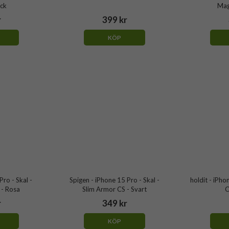
ack
Mag
r
399 kr
KÖP
Pro - Skal -
Spigen - iPhone 15 Pro - Skal -
holdit - iPho
- Rosa
Slim Armor CS - Svart
C
r
349 kr
KÖP