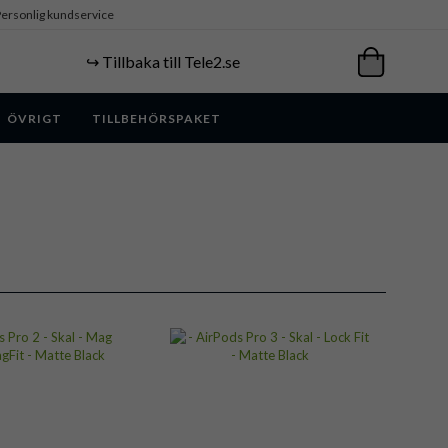
ersonlig kundservice
↪️ Tillbaka till Tele2.se
ÖVRIGT
TILLBEHÖRSPAKET