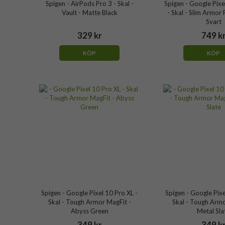
Spigen - AirPods Pro 3 - Skal -
Spigen - Google Pixe
Vault - Matte Black
- Skal - Slim Armor 
Svart
329 kr
749 k
KÖP
KÖP
Spigen - Google Pixel 10 Pro XL -
Spigen - Google Pixe
Skal - Tough Armor MagFit -
Skal - Tough Armo
Abyss Green
Metal Sla
349 kr
349 k