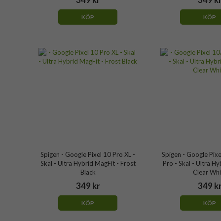
KÖP
KÖP
Spigen - Google Pixel 10 Pro XL -
Spigen - Google Pixe
Skal - Ultra Hybrid MagFit - Frost
Pro - Skal - Ultra Hy
Black
Clear Whi
349 kr
349 k
KÖP
KÖP