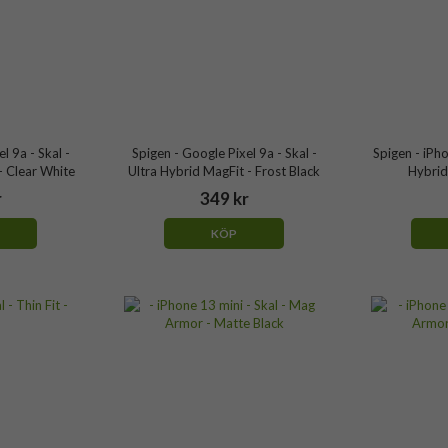
l 9a - Skal -
Spigen - Google Pixel 9a - Skal -
Spigen - iPho
- Clear White
Ultra Hybrid MagFit - Frost Black
Hybrid 
r
349 kr
KÖP